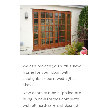
We can provide you with a new
frame for your door, with
sidelights or borrowed light
above.
New doors can be supplied pre-
hung in new frames complete
with all hardware and glazing