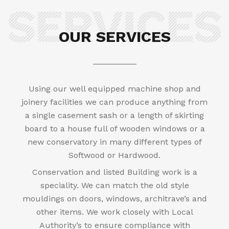
OUR SERVICES
Using our well equipped machine shop and
joinery facilities we can produce anything from
a single casement sash or a length of skirting
board to a house full of wooden windows or a
new conservatory in many different types of
Softwood or Hardwood.
Conservation and listed Building work is a
speciality. We can match the old style
mouldings on doors, windows, architrave’s and
other items. We work closely with Local
Authority’s to ensure compliance with