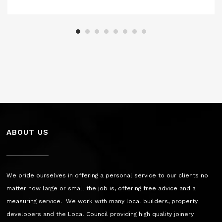
ABOUT US
We pride ourselves in offering a personal service to our clients no
matter how large or small the job is, offering free advice and a
measuring service. We work with many local builders, property
developers and the Local Council providing high quality joinery