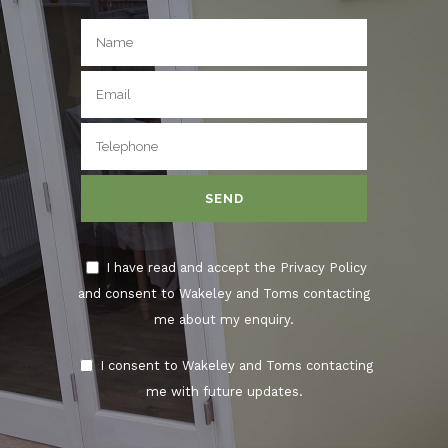
I have read and accept the Privacy Policy
and consent to Wakeley and Toms contacting
me about my enquiry.
I consent to Wakeley and Toms contacting
me with future updates.