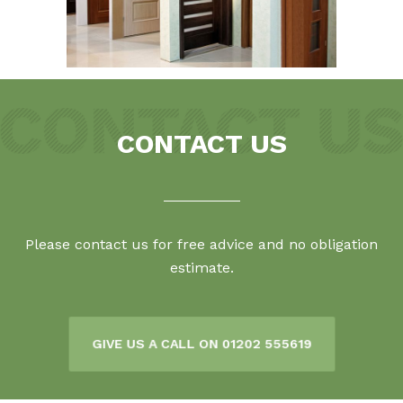
CONTACT US
Please contact us for free advice and no obligation
estimate.
GIVE US A CALL ON 01202 555619