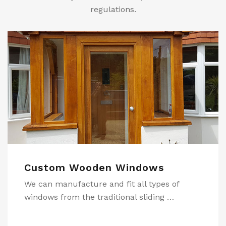
regulations.
Shop Fronts
s of
During our years supplying quality Join
 …
we have manufactured many shopfron