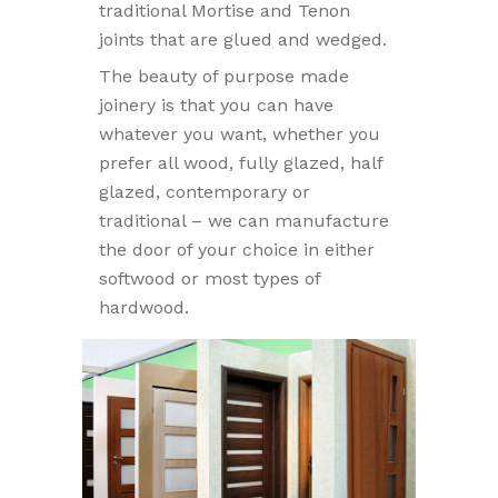
traditional Mortise and Tenon
joints that are glued and wedged.
The beauty of purpose made
joinery is that you can have
whatever you want, whether you
prefer all wood, fully glazed, half
glazed, contemporary or
traditional – we can manufacture
the door of your choice in either
softwood or most types of
hardwood.