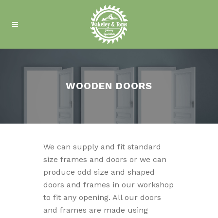
WOODEN DOORS
We can supply and fit standard
size frames and doors or we can
produce odd size and shaped
doors and frames in our workshop
to fit any opening. All our doors
and frames are made using