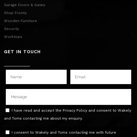
Garage Doors & Gates
Shop Fronts
Wooden Furniture
Security
Worktops
GET IN TOUCH
I have read and accept the Privacy Policy and consent to Wakely
and Toms contacting me about my enquiry.
I consent to Wakely and Toms contacting me with future