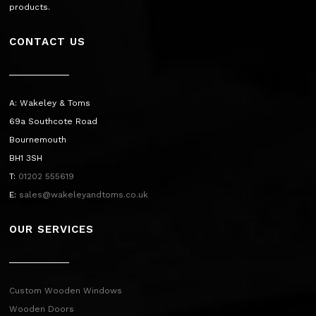
products.
CONTACT US
A: Wakeley & Toms
69a Southcote Road
Bournemouth
BH1 3SH
T:
01202 555619
E:
sales@wakeleyandtoms.co.uk
OUR SERVICES
Custom Wooden Windows
Wooden Doors