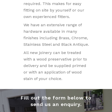
required. This makes for easy
fitting on site by yourself or our
own experienced fitters.
We have an extensive range of
hardware available in many
finishes including Brass, Chrome,
Stainless Steel and Black Antique.
All new joinery can be treated
with a wood preservative prior to
delivery and be supplied primed
or with an application of wood
stain of your choice.
Fill out the form below to
send us an enquiry.