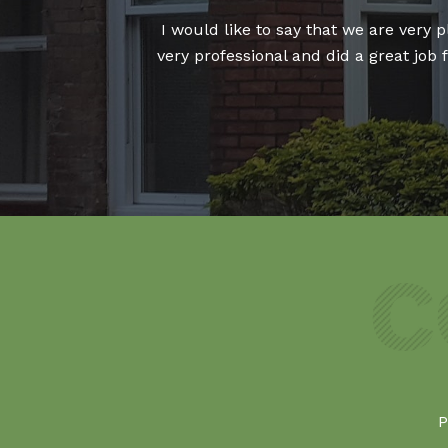
our fitter who was
I would like to say that we are very
indow replaced and
very professional and did a great job
P