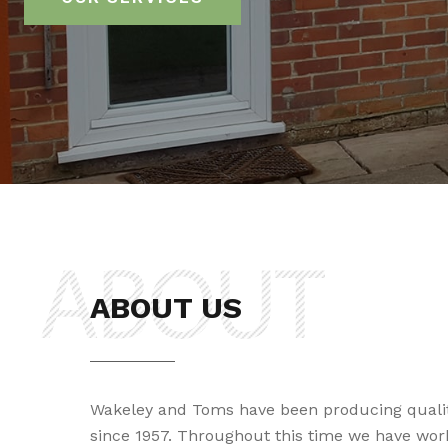
ABOUT US
Wakeley and Toms have been producing quali
since 1957. Throughout this time we have wor