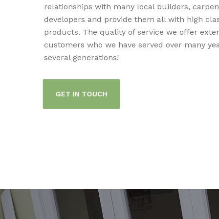
relationships with many local builders, carpe
developers and provide them all with high cla
products. The quality of service we offer exte
customers who we have served over many yea
several generations!
GET IN TOUCH