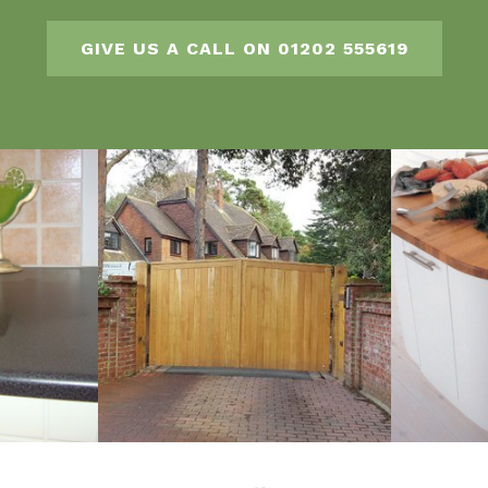
GIVE US A CALL ON 01202 555619