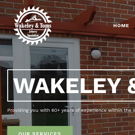
HOME
WAKELEY 
Providing you with 60+ years of experience within the 
OUR SERVICES