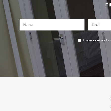
Fi
I have read and a