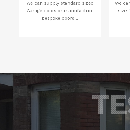
We can supply standard sized
We can
Garage doors or manufacture
size 
bespoke doors…