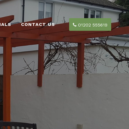
IALS
CONTACT US
01202 555619