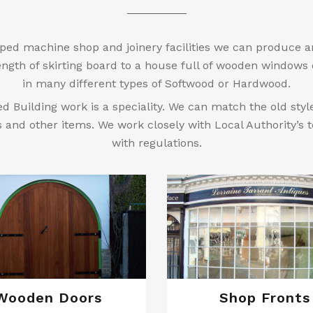
ped machine shop and joinery facilities we can produce a
ngth of skirting board to a house full of wooden windows
in many different types of Softwood or Hardwood.
ed Building work is a speciality. We can match the old sty
s and other items. We work closely with Local Authority’s
with regulations.
Wooden Doors
Shop Fronts