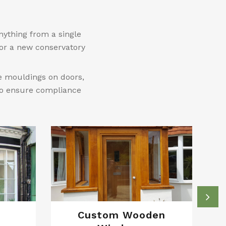
nything from a single
 or a new conservatory
le mouldings on doors,
 to ensure compliance
Custom Wooden