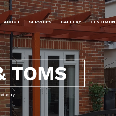
ABOUT
SERVICES
GALLERY
TESTIMON
& TOMS
industry