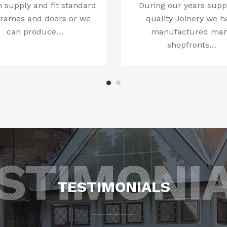
 supply and fit standard
During our years supp
frames and doors or we
quality Joinery we h
can produce…
manufactured ma
shopfronts…
TESTIMONIALS