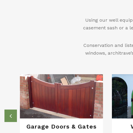
Using our well equip
casement sash or a le
Conservation and list
windows, architrave’
Garage Doors & Gates