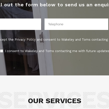
ll out the form below to send us an enqui
ccept the Privacy Policy and consent to Wakeley and Toms contacting
I consent to Wakeley and Toms contacting me with future updates
OUR SERVICES