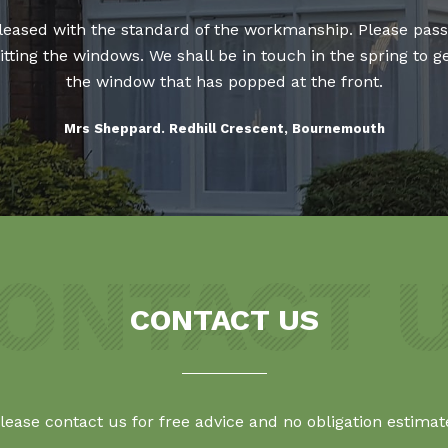
 pleased with the standard of the workmanship. Please pass
 fitting the windows. We shall be in touch in the spring t
the window that has popped at the front.
Mrs Sheppard. Redhill Crescent, Bournemouth
CONTACT US
lease contact us for free advice and no obligation estimat