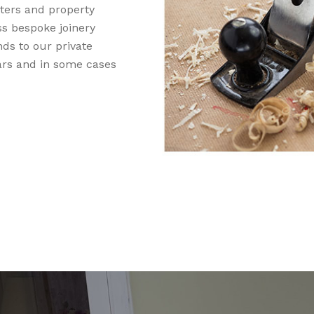
nters and property
ss bespoke joinery
nds to our private
rs and in some cases