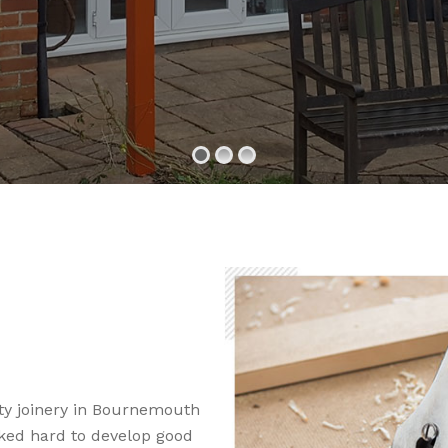
ty joinery in Bournemouth
ked hard to develop good