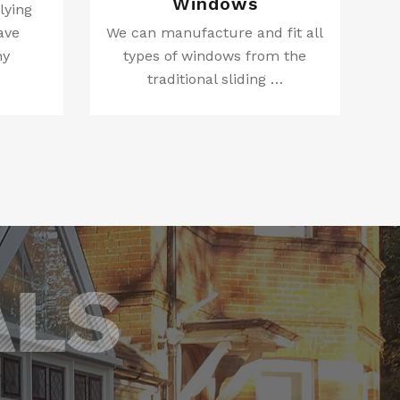
Windows
lying
ave
We can manufacture and fit all
ny
types of windows from the
traditional sliding …