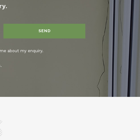
ry.
 me about my enquiry.
.